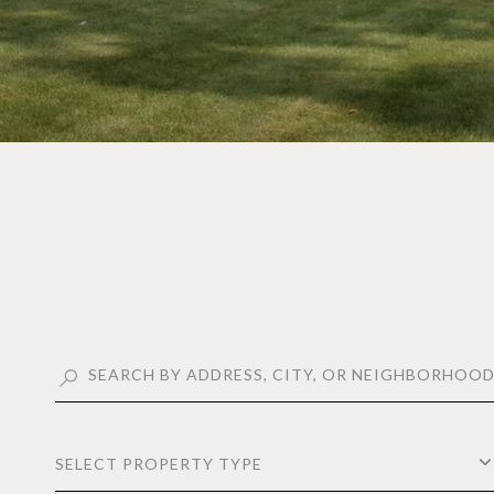
SELECT PROPERTY TYPE