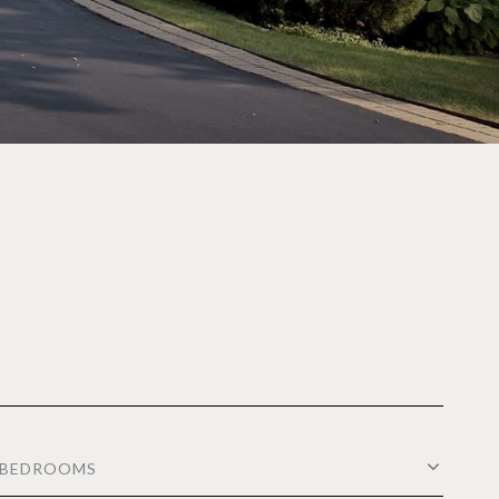
BEDROOMS