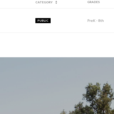
GRADES
CATEGORY
PreK - 8th
PUBLIC