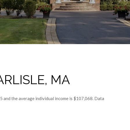
RLISLE, MA
45 and the average individual income is $107,068. Data