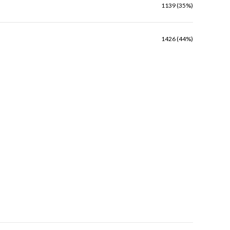
1139 (35%)
1426 (44%)