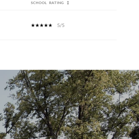
SCHOOL
RATING
5/5