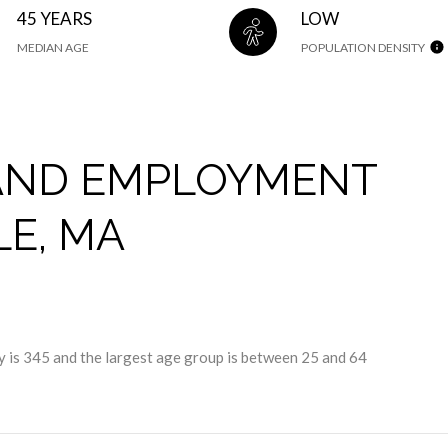
45 YEARS
LOW
MEDIAN AGE
POPULATION DENSITY
AND EMPLOYMENT
LE, MA
 is 345 and the largest age group is
between 25 and 64