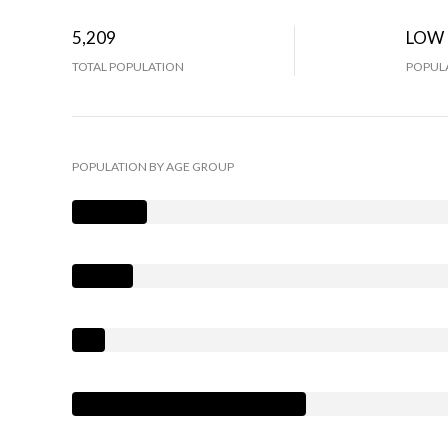
5,209
LOW
TOTAL POPULATION
POPULA
POPULATION BY AGE GROUP