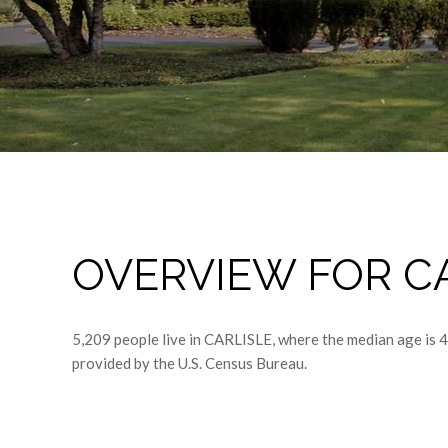
OVERVIEW FOR CA
5,209 people live in CARLISLE, where the median age is 
provided by the U.S. Census Bureau.