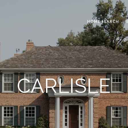
HOME SEARCH
CARLISLE