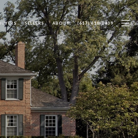
BUYERS
SELLERS
ABOUT
(617) 610-0439