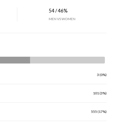
54 / 46%
MEN VS WOMEN
3 (0%)
101 (3%)
555 (17%)