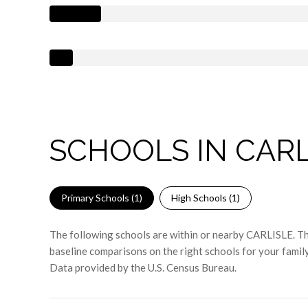
SCHOOLS IN CARL
Primary Schools (
1
)
High Schools (
1
)
The following schools are within or nearby CARLISLE. The
baseline comparisons on the right schools for your family