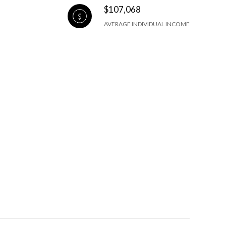
$107,068
AVERAGE INDIVIDUAL INCOME