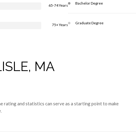
Bachelor Degree
65-74 Years
Graduate Degree
75+ Years
ISLE, MA
 rating and statistics can serve as a starting point to make
.