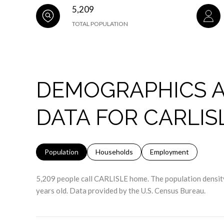
5,209
TOTAL POPULATION
DEMOGRAPHICS 
DATA FOR CARLIS
Population
Households
Employment
5,209 people call CARLISLE home. The population density
years old.
Data provided by the U.S. Census Bureau.