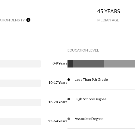
45 YEARS
TION DENSITY
MEDIAN AGE
EDUCATION LEVEL
0-9 Years
Less Than 9th Grade
10-17 Years
High School Degree
18-24 Years
Associate Degree
25-64 Years