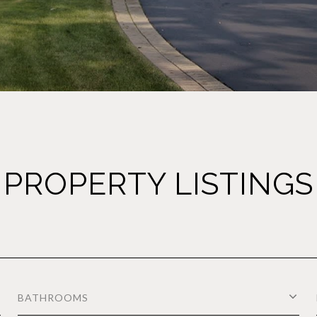
PROPERTY LISTINGS
BATHROOMS