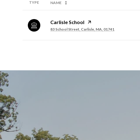
TYPE
NAME
Carlisle School
83 School Street, Carlisle, MA, 01741
SHOW MORE