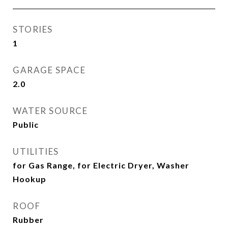
STORIES
1
GARAGE SPACE
2.0
WATER SOURCE
Public
UTILITIES
for Gas Range, for Electric Dryer, Washer
Hookup
ROOF
Rubber