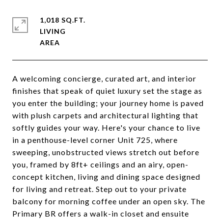
1,018 SQ.FT.
LIVING
A welcoming concierge, curated art, and interior
finishes that speak of quiet luxury set the stage as
you enter the building; your journey home is paved
with plush carpets and architectural lighting that
softly guides your way. Here's your chance to live
in a penthouse-level corner Unit 725, where
sweeping, unobstructed views stretch out before
you, framed by 8ft+ ceilings and an airy, open-
concept kitchen, living and dining space designed
for living and retreat. Step out to your private
balcony for morning coffee under an open sky. The
Primary BR offers a walk-in closet and ensuite