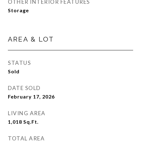
OTHER INTERIOR FEATURES
Storage
AREA & LOT
STATUS
Sold
DATE SOLD
February 17, 2026
LIVING AREA
1,018
Sq.Ft.
TOTAL AREA