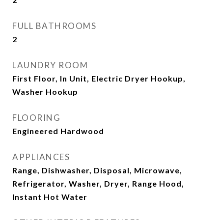
FULL BATHROOMS
2
LAUNDRY ROOM
First Floor, In Unit, Electric Dryer Hookup,
Washer Hookup
FLOORING
Engineered Hardwood
APPLIANCES
Range, Dishwasher, Disposal, Microwave,
Refrigerator, Washer, Dryer, Range Hood,
Instant Hot Water