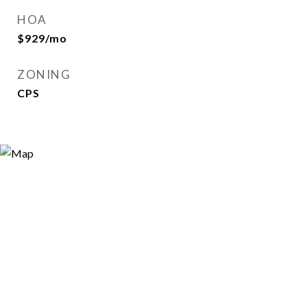
HOA
$929/mo
ZONING
CPS