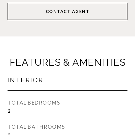
CONTACT AGENT
FEATURES & AMENITIES
INTERIOR
TOTAL BEDROOMS
2
TOTAL BATHROOMS
2