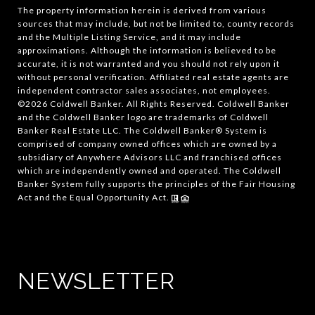
The property information herein is derived from various
sources that may include, but not be limited to, county records
and the Multiple Listing Service, and it may include
approximations. Although the information is believed to be
accurate, it is not warranted and you should not rely upon it
without personal verification. Affiliated real estate agents are
independent contractor sales associates, not employees.
©
2026
Coldwell Banker. All Rights Reserved. Coldwell Banker
and the Coldwell Banker logo are trademarks of Coldwell
Banker Real Estate LLC. The Coldwell Banker® System is
comprised of company owned offices which are owned by a
subsidiary of Anywhere Advisors LLC and franchised offices
which are independently owned and operated. The Coldwell
Banker System fully supports the principles of the Fair Housing
Act and the Equal Opportunity Act.
NEWSLETTER