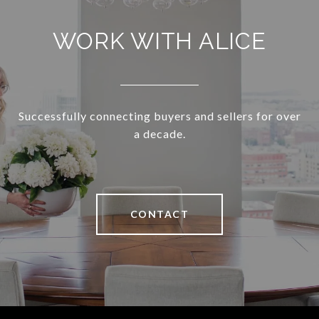
WORK WITH ALICE
Successfully connecting buyers and sellers for over
a decade.
CONTACT