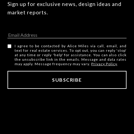
Sign up for exclusive news, design ideas and 
market reports.
I agree to be contacted by Alice Miles via call, email, and
text for real estate services. To opt out, you can reply 'stop'
at any time or reply 'help' for assistance. You can also click
the unsubscribe link in the emails. Message and data rates
may apply. Message frequency may vary.
Privacy Policy
.