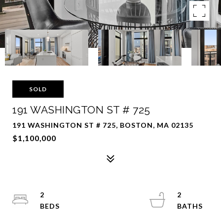
SOLD
191 WASHINGTON ST # 725
191 WASHINGTON ST # 725, BOSTON, MA 02135
$1,100,000
2
2