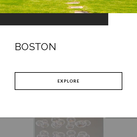
BOSTON
EXPLORE