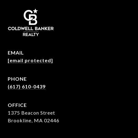
EMAIL
[email protected]
PHONE
(617) 610-0439
OFFICE
1375 Beacon Street
Brookline, MA 02446