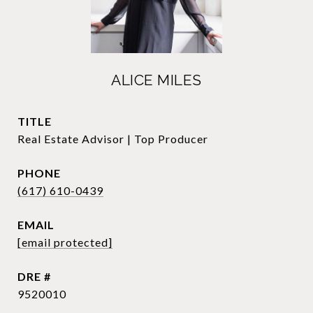
ALICE MILES
TITLE
Real Estate Advisor | Top Producer
PHONE
(617) 610-0439
EMAIL
[email protected]
DRE #
9520010