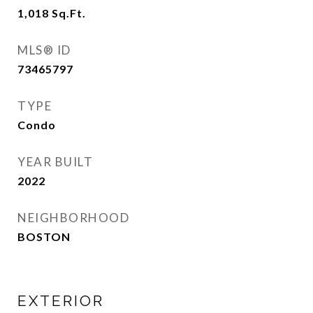
1,018
Sq.Ft.
MLS® ID
73465797
TYPE
Condo
YEAR BUILT
2022
NEIGHBORHOOD
BOSTON
EXTERIOR