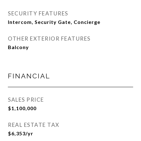
SECURITY FEATURES
Intercom, Security Gate, Concierge
OTHER EXTERIOR FEATURES
Balcony
FINANCIAL
SALES PRICE
$1,100,000
REAL ESTATE TAX
$6,353/yr