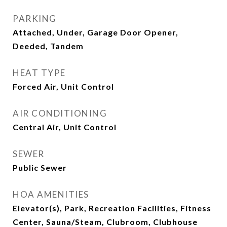
PARKING
Attached, Under, Garage Door Opener,
Deeded, Tandem
HEAT TYPE
Forced Air, Unit Control
AIR CONDITIONING
Central Air, Unit Control
SEWER
Public Sewer
HOA AMENITIES
Elevator(s), Park, Recreation Facilities, Fitness
Center, Sauna/Steam, Clubroom, Clubhouse