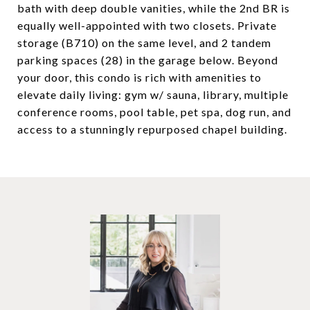
bath with deep double vanities, while the 2nd BR is
equally well-appointed with two closets. Private
storage (B710) on the same level, and 2 tandem
parking spaces (28) in the garage below. Beyond
your door, this condo is rich with amenities to
elevate daily living: gym w/ sauna, library, multiple
conference rooms, pool table, pet spa, dog run, and
access to a stunningly repurposed chapel building.