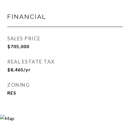
FINANCIAL
SALES PRICE
$705,000
REAL ESTATE TAX
$8,465/yr
ZONING
RES