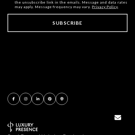
the unsubscribe link in the emails. Message and data rates
may apply. Message frequency may vary.
Privacy Policy
.