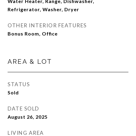
Water Heater, Range, Dishwasher,
Refrigerator, Washer, Dryer
OTHER INTERIOR FEATURES
Bonus Room, Office
AREA & LOT
STATUS
Sold
DATE SOLD
August 26, 2025
LIVING AREA