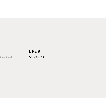
DRE #
otected]
9520010