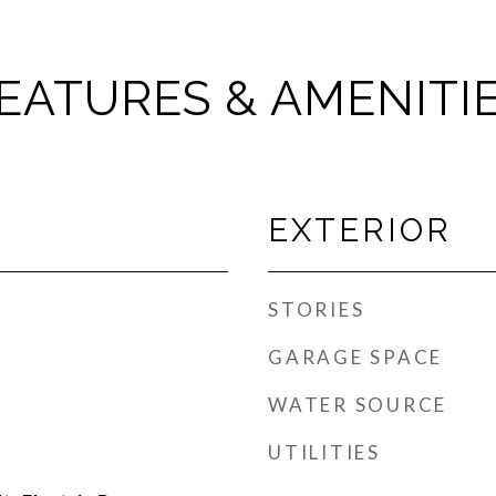
EATURES & AMENITI
EXTERIOR
STORIES
GARAGE SPACE
WATER SOURCE
UTILITIES