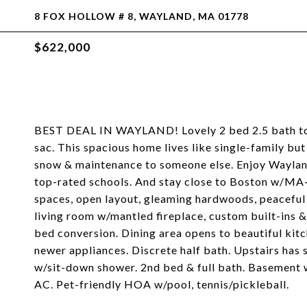
8 FOX HOLLOW # 8, WAYLAND, MA 01778
$622,000
BEST DEAL IN WAYLAND! Lovely 2 bed 2.5 bath to
sac. This spacious home lives like single-family bu
snow & maintenance to someone else. Enjoy Wayland'
top-rated schools. And stay close to Boston w/MA-9
spaces, open layout, gleaming hardwoods, peaceful 
living room w/mantled fireplace, custom built-ins &
bed conversion. Dining area opens to beautiful kit
newer appliances. Discrete half bath. Upstairs has 
w/sit-down shower. 2nd bed & full bath. Basement 
AC. Pet-friendly HOA w/pool, tennis/pickleball.