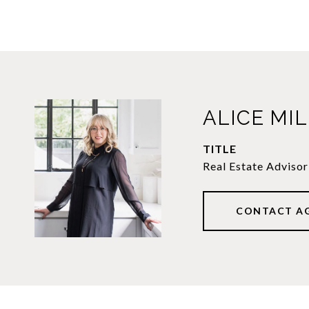
ALICE MI
TITLE
Real Estate Advisor
CONTACT A