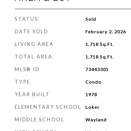
STATUS
Sold
DATE SOLD
February 2, 2026
LIVING AREA
1,718
Sq.Ft.
TOTAL AREA
1,718
Sq.Ft.
MLS® ID
73443305
TYPE
Condo
YEAR BUILT
1978
ELEMENTARY SCHOOL
Loker
MIDDLE SCHOOL
Wayland