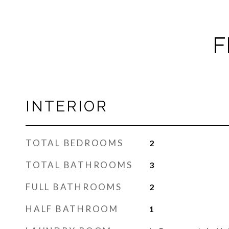
F
INTERIOR
TOTAL BEDROOMS
2
TOTAL BATHROOMS
3
FULL BATHROOMS
2
HALF BATHROOM
1