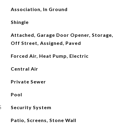
Association, In Ground
Shingle
Attached, Garage Door Opener, Storage,
Off Street, Assigned, Paved
Forced Air, Heat Pump, Electric
Central Air
Private Sewer
Pool
S
Security System
Patio, Screens, Stone Wall