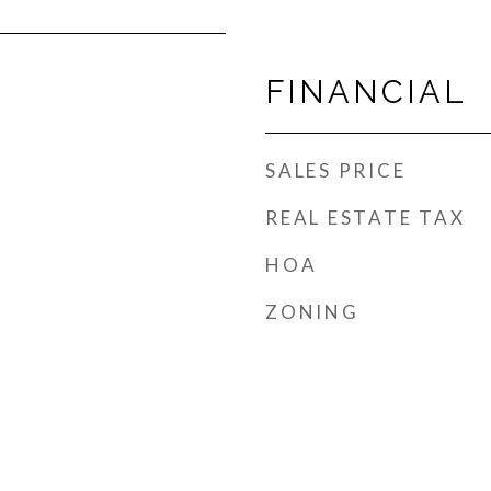
FINANCIAL
SALES PRICE
REAL ESTATE TAX
HOA
ZONING