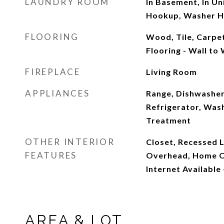
LAUNDRY ROOM
In Basement, In Uni
Hookup, Washer 
FLOORING
Wood, Tile, Carpe
Flooring - Wall to
FIREPLACE
Living Room
APPLIANCES
Range, Dishwasher
Refrigerator, Was
Treatment
OTHER INTERIOR
Closet, Recessed Li
FEATURES
Overhead, Home Of
Internet Available
AREA & LOT