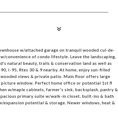
wnhouse w/attached garage on tranquil wooded cul-de-
t w/convenience of condo lifestyle. Leave the landscaping,
s natural beauty, trails & conservation land as well as
0, I-95, Rtes 30 & 9 nearby. At home, enjoy sun-filled
wooded views & private patio. Main floor offers large
 picture window. Perfect home office or potential 1st fl
chen w/maple cabinets, farmer's sink, backsplash, pantry &
spacious primary suite w/walk-in closet, built-ins & bath
w/expansion potential & storage. Newer windows, heat &