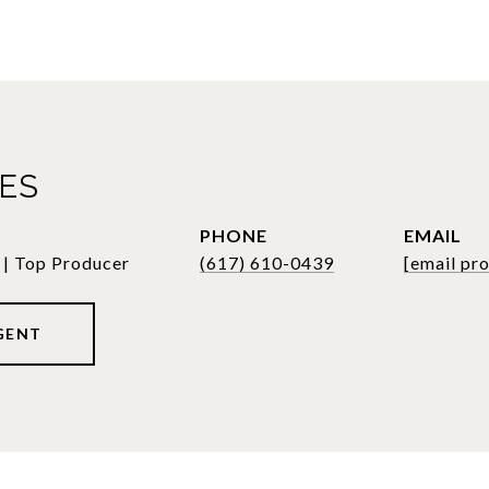
LES
PHONE
EMAIL
 | Top Producer
(617) 610-0439
[email pr
GENT