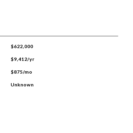
$622,000
$9,412/yr
$875/mo
Unknown