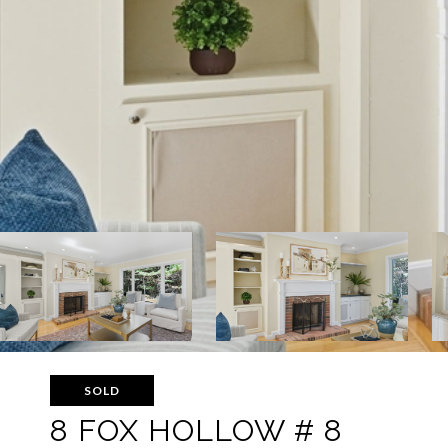
SOLD
8 FOX HOLLOW # 8