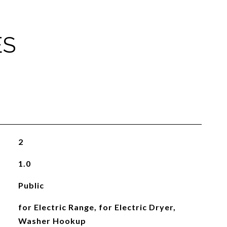
ES
2
1.0
Public
for Electric Range, for Electric Dryer,
Washer Hookup