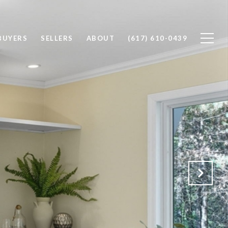
BUYERS
SELLERS
ABOUT
(617) 610-0439