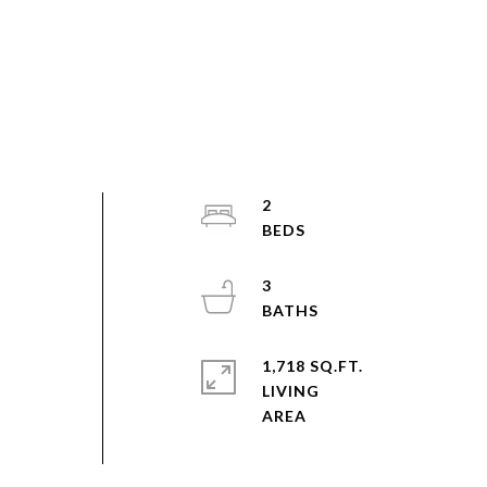
2
3
1,718 SQ.FT.
LIVING