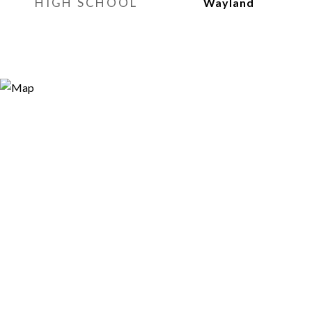
HIGH SCHOOL
Wayland