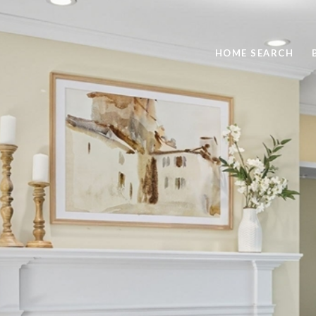
HOME SEARCH