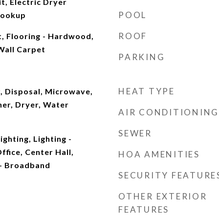
t, Electric Dryer
POOL
Hookup
ROOF
t, Flooring - Hardwood,
 Wall Carpet
PARKING
HEAT TYPE
, Disposal, Microwave,
her, Dryer, Water
AIR CONDITIONING
SEWER
ghting, Lighting -
fice, Center Hall,
HOA AMENITIES
 - Broadband
SECURITY FEATURE
OTHER EXTERIOR
FEATURES